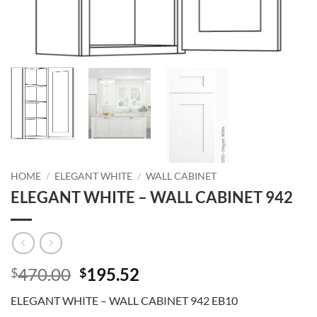
HOME
/
ELEGANT WHITE
/
WALL CABINET
ELEGANT WHITE – WALL CABINET 942
Original
Current
470.00
195.52
$
$
price
price
ELEGANT WHITE – WALL CABINET 942 EB10
was:
is: