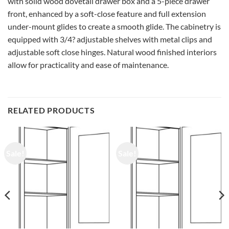
with solid wood dovetail drawer box and a 5-piece drawer
front, enhanced by a soft-close feature and full extension
under-mount glides to create a smooth glide. The cabinetry is
equipped with 3/4? adjustable shelves with metal clips and
adjustable soft close hinges. Natural wood finished interiors
allow for practicality and ease of maintenance.
RELATED PRODUCTS
Sale!
Sale!