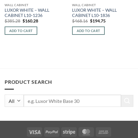
WALL CABINET
WALL CABINET
LUXOR WHITE – WALL
LUXOR WHITE – WALL
CABINET L10-1236
CABINET L10-1836
Original
Current
Original
Current
$
385.28
$
160.28
$
468.16
$
194.75
price
price
price
price
was:
is:
was:
is:
ADD TO CART
ADD TO CART
$385.28.
$160.28.
$468.16.
$194.75.
PRODUCT SEARCH
Search
for:
Visa
PayPal
Stripe
MasterCard
Cash