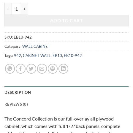
$470.00.
$195.52.
ELEGANT WHITE - WALL CABINET 942 quantity
ADD TO CART
SKU:
EB10-942
Category:
WALL CABINET
Tags:
942
,
CABINET WALL
,
EB10
,
EB10-942
DESCRIPTION
REVIEWS (0)
The Concord Collection is our full-overlay all plywood
cabinet, which comes with full 1/2? back panels, complete