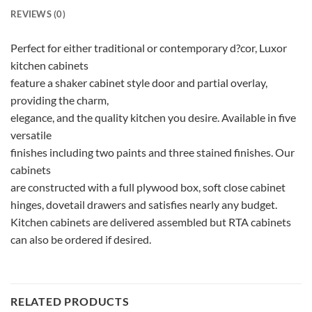
REVIEWS (0)
Perfect for either traditional or contemporary d?cor, Luxor
kitchen cabinets
feature a shaker cabinet style door and partial overlay,
providing the charm,
elegance, and the quality kitchen you desire. Available in five
versatile
finishes including two paints and three stained finishes. Our
cabinets
are constructed with a full plywood box, soft close cabinet
hinges, dovetail drawers and satisfies nearly any budget.
Kitchen cabinets are delivered assembled but RTA cabinets
can also be ordered if desired.
RELATED PRODUCTS