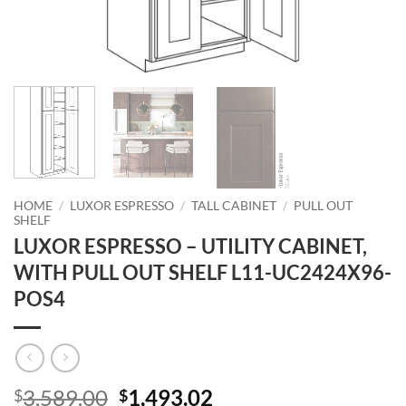
HOME
/
LUXOR ESPRESSO
/
TALL CABINET
/
PULL OUT
SHELF
LUXOR ESPRESSO – UTILITY CABINET,
WITH PULL OUT SHELF L11-UC2424X96-
POS4
Original
Current
3,589.00
1,493.02
$
$