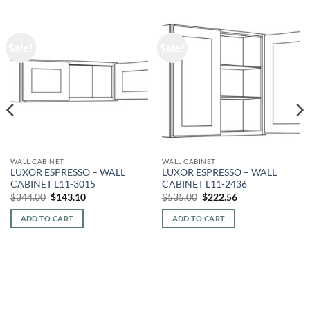
Sale!
Sale!
WALL CABINET
WALL CABINET
LUXOR ESPRESSO – WALL
LUXOR ESPRESSO – WALL
CABINET L11-3015
CABINET L11-2436
Original
Current
Original
Current
$
344.00
$
143.10
$
535.00
$
222.56
price
price
price
price
was:
is:
was:
is:
ADD TO CART
ADD TO CART
$344.00.
$143.10.
$535.00.
$222.56.