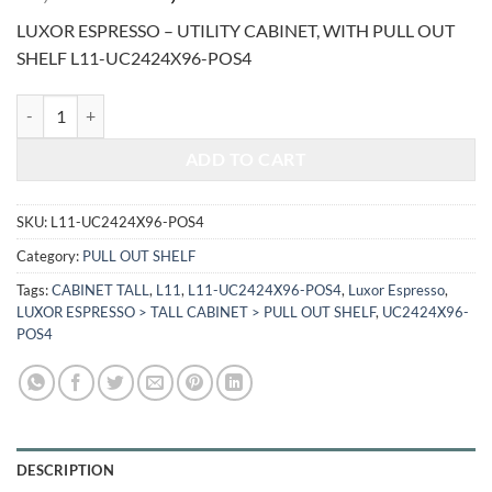
price
price
LUXOR ESPRESSO – UTILITY CABINET, WITH PULL OUT
was:
is:
SHELF L11-UC2424X96-POS4
$3,589.00.
$1,493.02.
LUXOR ESPRESSO - UTILITY CABINET, WITH PULL OUT SHELF L11-
ADD TO CART
SKU:
L11-UC2424X96-POS4
Category:
PULL OUT SHELF
Tags:
CABINET TALL
,
L11
,
L11-UC2424X96-POS4
,
Luxor Espresso
,
LUXOR ESPRESSO > TALL CABINET > PULL OUT SHELF
,
UC2424X96-
POS4
DESCRIPTION