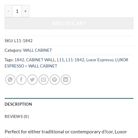
$487.00.
$202.59.
LUXOR ESPRESSO - WALL CABINET L11-1842 quantity
ADD TO CART
SKU:
L11-1842
Category:
WALL CABINET
Tags:
1842
,
CABINET WALL
,
L11
,
L11-1842
,
Luxor Espresso
,
LUXOR
ESPRESSO > WALL CABINET
DESCRIPTION
REVIEWS (0)
Perfect for either traditional or contemporary d?cor, Luxor