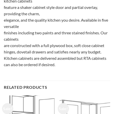
kitchen cabinets
feature a shaker cabinet style door and partial overlay,
providing the charm,
elegance, and the quality kitchen you desire. Available in five
versatile
finishes including two paints and three stained finishes. Our
cabinets
are constructed with a full plywood box, soft close cabinet
hinges, dovetail drawers and satisfies nearly any budget.
Kitchen cabinets are delivered assembled but RTA cabinets
can also be ordered if desired.
RELATED PRODUCTS
Sale!
Sale!