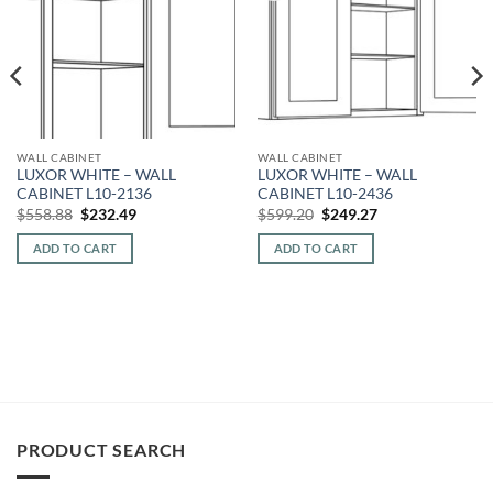
WALL CABINET
WALL CABINET
LUXOR WHITE – WALL
LUXOR WHITE – WALL
CABINET L10-2136
CABINET L10-2436
Original
Current
Original
Current
$
558.88
$
232.49
$
599.20
$
249.27
price
price
price
price
was:
is:
was:
is:
ADD TO CART
ADD TO CART
$558.88.
$232.49.
$599.20.
$249.27.
PRODUCT SEARCH