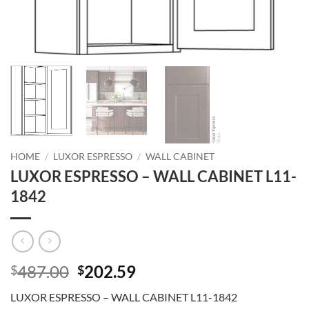
HOME
/
LUXOR ESPRESSO
/
WALL CABINET
LUXOR ESPRESSO – WALL CABINET L11-
1842
Original
Current
487.00
202.59
$
$
price
price
LUXOR ESPRESSO – WALL CABINET L11-1842
was:
is: