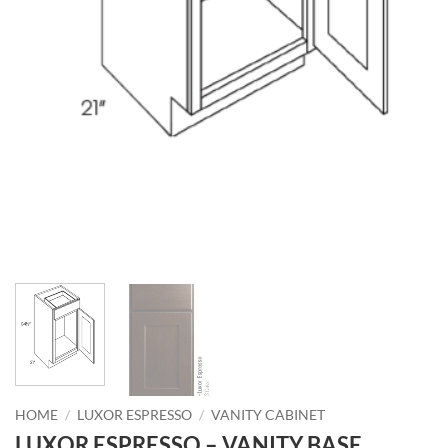
HOME
/
LUXOR ESPRESSO
/
VANITY CABINET
LUXOR ESPRESSO – VANITY BASE