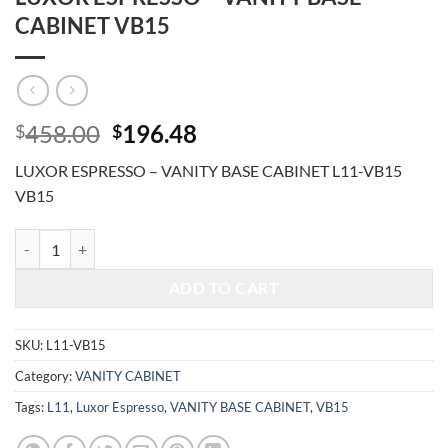
CABINET VB15
Original
Current
458.00
196.48
$
$
price
price
LUXOR ESPRESSO – VANITY BASE CABINET L11-VB15
was:
is:
VB15
$458.00.
$196.48.
LUXOR ESPRESSO - VANITY BASE CABINET VB15 quantity
ADD TO CART
SKU:
L11-VB15
Category:
VANITY CABINET
Tags:
L11
,
Luxor Espresso
,
VANITY BASE CABINET
,
VB15