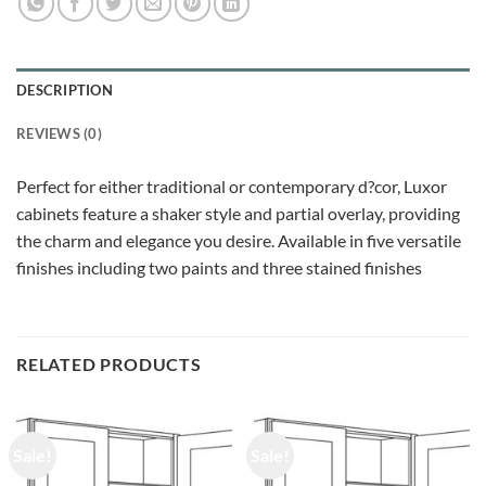
DESCRIPTION
REVIEWS (0)
Perfect for either traditional or contemporary d?cor, Luxor
cabinets feature a shaker style and partial overlay, providing
the charm and elegance you desire. Available in five versatile
finishes including two paints and three stained finishes
RELATED PRODUCTS
Sale!
Sale!