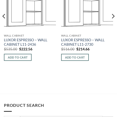
WALL CABINET
WALL CABINET
LUXOR ESPRESSO – WALL
LUXOR ESPRESSO – WALL
CABINET L11-2436
CABINET L11-2730
Original
Current
Original
Current
$
535.00
$
222.56
$
516.00
$
214.66
price
price
price
price
was:
is:
was:
is:
ADD TO CART
ADD TO CART
$535.00.
$222.56.
$516.00.
$214.66.
PRODUCT SEARCH