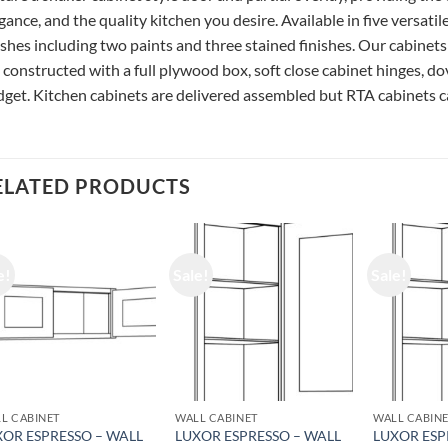
gance, and the quality kitchen you desire. Available in five versatil
ishes including two paints and three stained finishes. Our cabinets
 constructed with a full plywood box, soft close cabinet hinges, do
get. Kitchen cabinets are delivered assembled but RTA cabinets ca
ELATED PRODUCTS
e!
Sale!
Sale!
L CABINET
WALL CABINET
WALL CABIN
XOR ESPRESSO – WALL
LUXOR ESPRESSO – WALL
LUXOR ESP