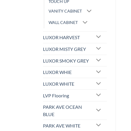
TOUCH UP
VANITY CABINET
WALL CABINET
LUXOR HARVEST
LUXOR MISTY GREY
LUXOR SMOKY GREY
LUXOR WHIE
LUXOR WHITE
LVP Flooring
PARK AVE OCEAN
BLUE
PARK AVE WHITE