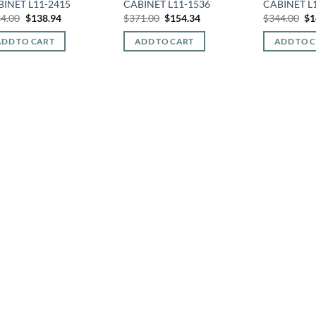
BINET L11-2415
CABINET L11-1536
CABINET L
Original
Current
Original
Current
Or
4.00
$
138.94
$
371.00
$
154.34
$
344.00
$
1
price
price
price
price
pr
was:
is:
was:
is:
wa
ADD TO CART
ADD TO CART
ADD TO 
$334.00.
$138.94.
$371.00.
$154.34.
$3