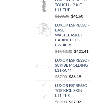
TOUCH UP KIT
L11-TUP
Original
Current
$
100.00
$
41.60
price
price
LUXOR ESPRESSO -
was:
is:
BASE
$100.00.
$41.60.
WASTEBASKET
CABINET L11-
BWBK18
Original
Current
$
1,013.00
$
421.41
price
price
LUXOR ESPRESSO -
was:
is:
SCRIBE MOLDING
$1,013.00.
$421.41.
L11-SCM
Original
Current
$
87.00
$
36.19
price
price
LUXOR ESPRESSO -
was:
is:
TOE KICK SKIN
$87.00.
$36.19.
L11-TKS
Original
Current
$
89.00
$
37.02
price
price