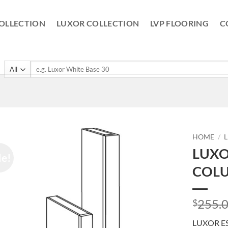
OLLECTION
LUXOR COLLECTION
LVP FLOORING
C
Search
for:
HOME
/
LUXO
le!
COLU
255.
$
LUXOR E