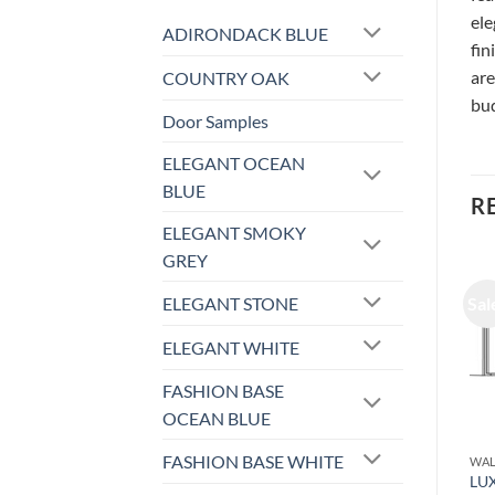
ele
ADIRONDACK BLUE
fin
are
COUNTRY OAK
bud
Door Samples
ELEGANT OCEAN
BLUE
R
ELEGANT SMOKY
GREY
ELEGANT STONE
Sale!
Sale!
Sal
ELEGANT WHITE
FASHION BASE
OCEAN BLUE
FASHION BASE WHITE
WALL CABINET
WALL CABINET
WAL
LUXOR ESPRESSO – WALL
LUXOR ESPRESSO – WALL
LU