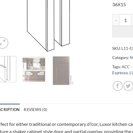
36X15
LUXOR ESP
SKU:
L11-
Category:
M
Tags:
ACC -
Espresso
,
L
SCRIPTION
REVIEWS (0)
fect for either traditional or contemporary d?cor, Luxor kitchen c
ture a shaker cabinet style door and partial overlay, providing the