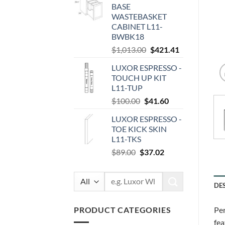
BASE
$87.00.
$36.19.
WASTEBASKET
CABINET L11-
BWBK18
Original
Current
$
1,013.00
$
421.41
price
price
LUXOR ESPRESSO -
was:
is:
TOUCH UP KIT
$1,013.00.
$421.41.
L11-TUP
Original
Current
$
100.00
$
41.60
price
price
LUXOR ESPRESSO -
was:
is:
TOE KICK SKIN
$100.00.
$41.60.
L11-TKS
Original
Current
$
89.00
$
37.02
price
price
was:
is:
Search
$89.00.
$37.02.
DE
for:
PRODUCT CATEGORIES
Per
fea