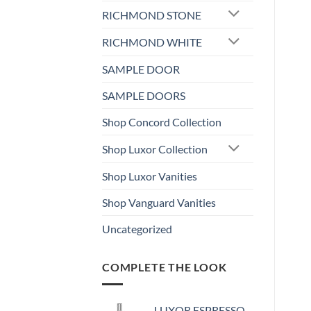
RICHMOND STONE
RICHMOND WHITE
SAMPLE DOOR
SAMPLE DOORS
Shop Concord Collection
Shop Luxor Collection
Shop Luxor Vanities
Shop Vanguard Vanities
Uncategorized
COMPLETE THE LOOK
LUXOR ESPRESSO -