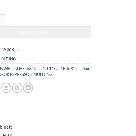
$255.00.
$106.08.
RESSO - WALL COLUMN L11-CLM-36X15 quantity
ADD TO CART
CLM-36X15
OLDING
 PANEL
,
CLM-36X15
,
L11
,
L11-CLM-36X15
,
Luxor
UXOR ESPRESSO > MOLDING
abinets
 charm,