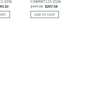
11-1236
CABINET L11-2136
iginal
Current
Original
Current
43.10
$
499.00
$
207.58
ice
price
price
price
s:
is:
was:
is:
CART
ADD TO CART
44.00.
$143.10.
$499.00.
$207.58.