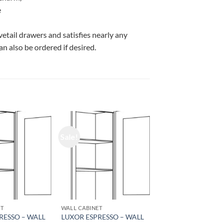
e
vetail drawers and satisfies nearly any
n also be ordered if desired.
Sale!
ET
WALL CABINET
RESSO – WALL
LUXOR ESPRESSO – WALL