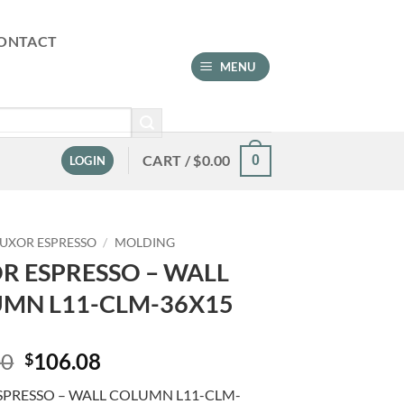
ONTACT
MENU
CART /
$
0.00
0
LOGIN
LUXOR ESPRESSO
/
MOLDING
R ESPRESSO – WALL
MN L11-CLM-36X15
Original
Current
00
106.08
$
price
price
SPRESSO – WALL COLUMN L11-CLM-
was:
is: