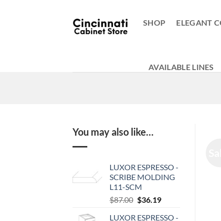
Skip
to
SHOP
ELEGANT C
content
AVAILABLE LINES
You may also like…
Sa
LUXOR ESPRESSO -
SCRIBE MOLDING
L11-SCM
Original
Current
$
87.00
$
36.19
price
price
LUXOR ESPRESSO -
was:
is: