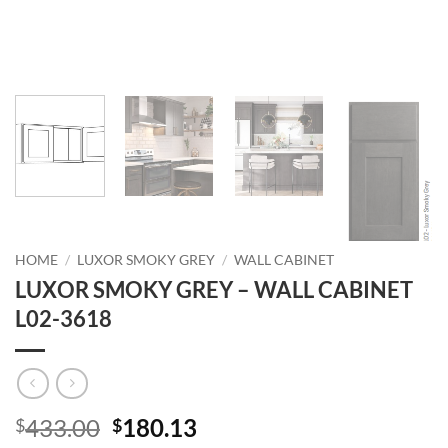
HOME
/
LUXOR SMOKY GREY
/
WALL CABINET
LUXOR SMOKY GREY – WALL CABINET
L02-3618
Original
Current
433.00
180.13
$
$