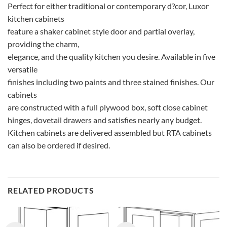
Perfect for either traditional or contemporary d?cor, Luxor
kitchen cabinets
feature a shaker cabinet style door and partial overlay,
providing the charm,
elegance, and the quality kitchen you desire. Available in five
versatile
finishes including two paints and three stained finishes. Our
cabinets
are constructed with a full plywood box, soft close cabinet
hinges, dovetail drawers and satisfies nearly any budget.
Kitchen cabinets are delivered assembled but RTA cabinets
can also be ordered if desired.
RELATED PRODUCTS