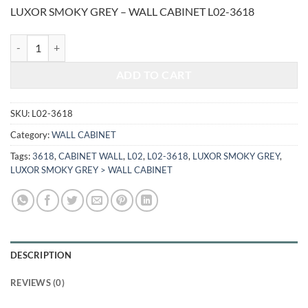
price
price
LUXOR SMOKY GREY – WALL CABINET L02-3618
was:
is:
$433.00.
$180.13.
LUXOR SMOKY GREY - WALL CABINET L02-3618 quantity
ADD TO CART
SKU:
L02-3618
Category:
WALL CABINET
Tags:
3618
,
CABINET WALL
,
L02
,
L02-3618
,
LUXOR SMOKY GREY
,
LUXOR SMOKY GREY > WALL CABINET
DESCRIPTION
REVIEWS (0)