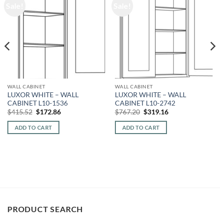
Sale!
Sale!
WALL CABINET
WALL CABINET
LUXOR WHITE – WALL
LUXOR WHITE – WALL
CABINET L10-1536
CABINET L10-2742
Original
Current
Original
Current
$
415.52
$
172.86
$
767.20
$
319.16
price
price
price
price
was:
is:
was:
is:
ADD TO CART
ADD TO CART
$415.52.
$172.86.
$767.20.
$319.16.
PRODUCT SEARCH